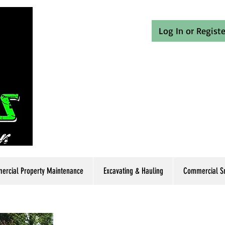
Log In or Registe
rcial Property Maintenance
Excavating & Hauling
Commercial Sn