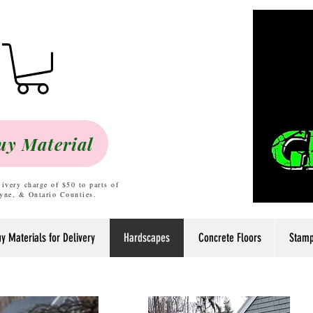
uy Material
livery charge of $50 to parts of
yne, & Ontario Counties.
y Materials for Delivery
Hardscapes
Concrete Floors
Stamp