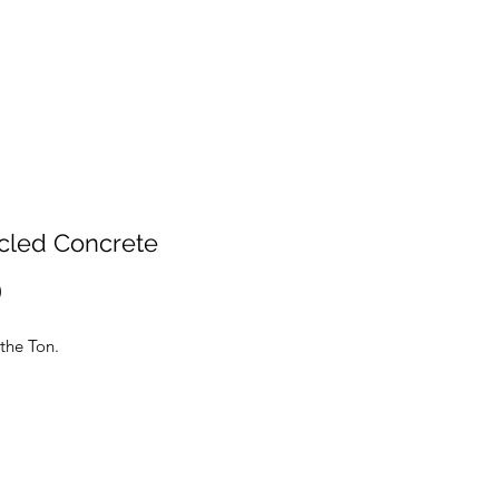
cled Concrete
Price
0
d by the Ton.