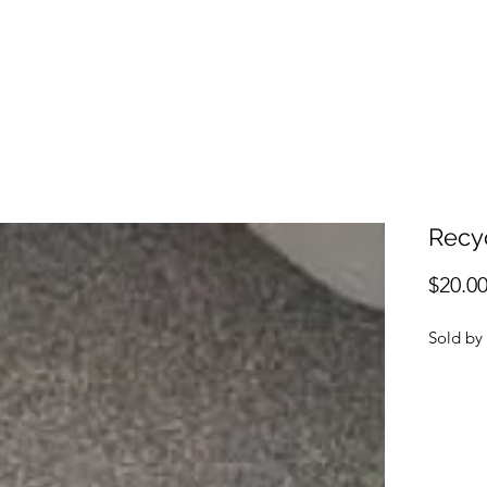
Recy
$20.0
Sol